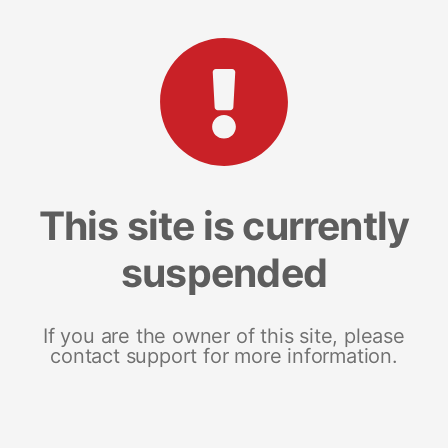
This site is currently
suspended
If you are the owner of this site, please
contact support for more information.